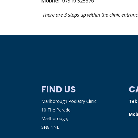
Mobile:
07910 525376
There are 3 steps up within the clinic entranc
FIND US
C
Marlborough Podiatry Clinic
Tel
10 The Parade,
Mob
Marlborough,
SN8 1NE