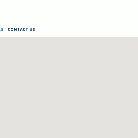
LS
CONTACT US