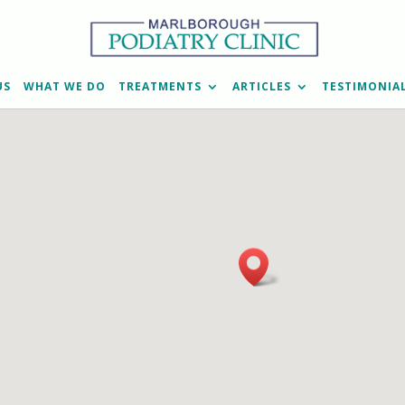
US
WHAT WE DO
TREATMENTS
ARTICLES
TESTIMONIA