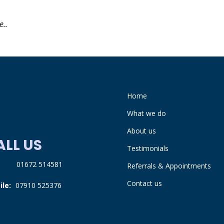
e..
Home
What we do
About us
ALL US
Testimonials
:
01672 514581
Referrals & Appointments
Contact us
ile:
07910 525376