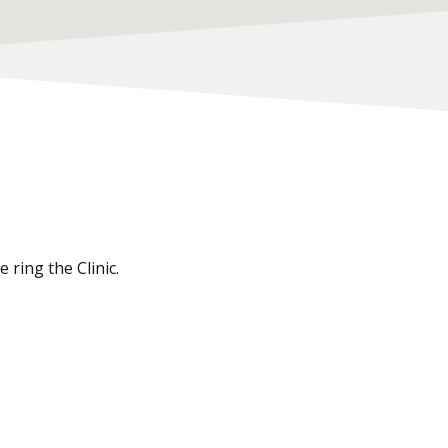
 ring the Clinic.