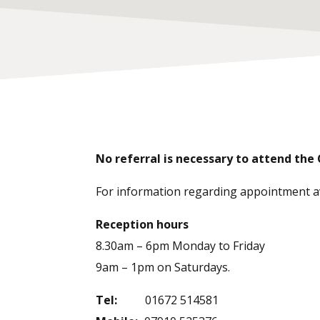
No referral is necessary to attend the C
For information regarding appointment avai
Reception hours
8.30am – 6pm Monday to Friday
9am – 1pm on Saturdays.
Tel:
01672 514581