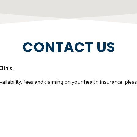
CONTACT US
linic.
lability, fees and claiming on your health insurance, please