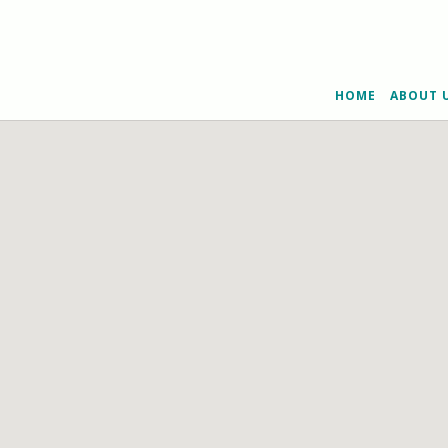
HOME
ABOUT 