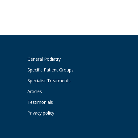
General Podiatry
Specific Patient Groups
Specialist Treatments
Articles
Testimonials
Privacy policy